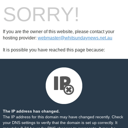
SORRY!
If you are the owner of this website, please contact your
hosting provider:
webmaster@whitsundaynews.net.au
It is possible you have reached this page because:
The IP address has changed.
The IP address for this domain may have changed recently. Check
your DNS settings to verify that the domain is set up correctly. It