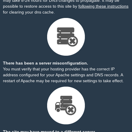
may take 8-24 hours for DNS changes to propagate. It may be
possible to restore access to this site by
following these instructions
for clearing your dns cache.
There has been a server misconfiguration.
You must verify that your hosting provider has the correct IP
address configured for your Apache settings and DNS records. A
restart of Apache may be required for new settings to take effect.
The site may have moved to a different server.