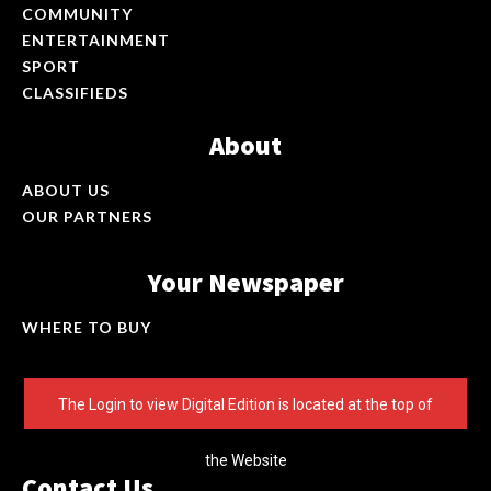
COMMUNITY
ENTERTAINMENT
SPORT
CLASSIFIEDS
About
ABOUT US
OUR PARTNERS
Your Newspaper
WHERE TO BUY
The Login to view Digital Edition is located at the top of
the Website
Contact Us