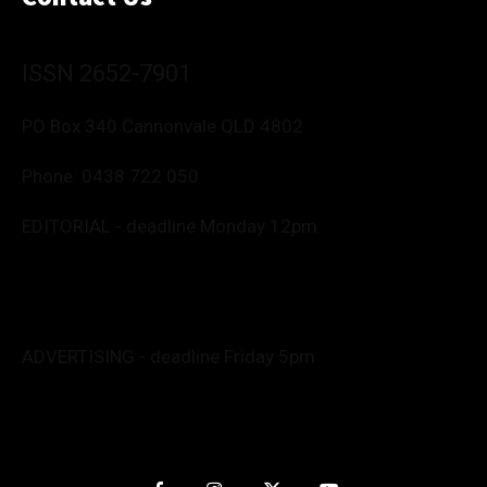
ISSN 2652-7901
PO Box 340 Cannonvale QLD 4802
Phone:
0438 722 050
EDITORIAL - deadline Monday 12pm
Editor: Deborah Friend
0488 760 800
editor@whitsundaynews.net.au
news@whitsundaynews.net.au
ADVERTISING - deadline Friday 5pm
Advert specs: Barb
advertise@whitsundaynews.net.au
Graphics/Production: Anita
nitpendesign@gmail.com