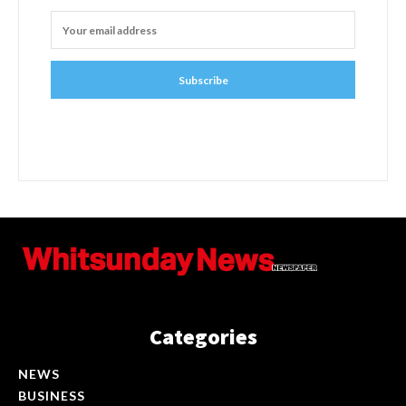
Subscribe
Categories
NEWS
BUSINESS