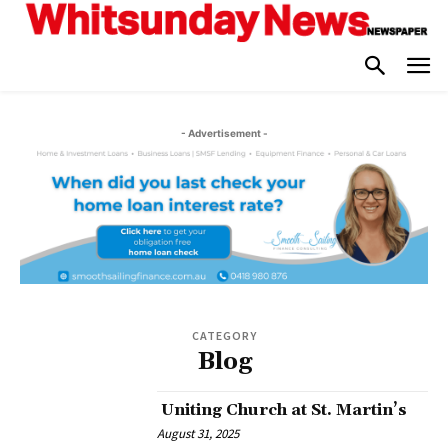
- Advertisement -
CATEGORY
Blog
Uniting Church at St. Martin’s
August 31, 2025