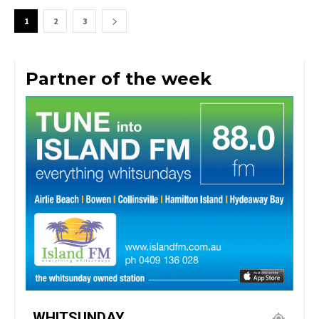
1
2
3
Partner of the week
WHITSUNDAY