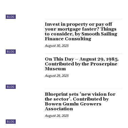
BLOG
Invest in property or pay off
your mortgage faster? Things
to consider, by Smooth Sailing
Finance Consulting
August 30, 2025
BLOG
On This Day – August 29, 1985.
Contributed by the Proserpine
Museum
August 29, 2025
BLOG
Blueprint sets ‘new vision for
the sector’. Contributed by
Bowen Gumlu Growers
Association
August 26, 2025
BLOG