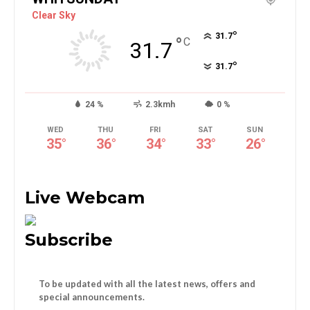
Clear Sky
°
31.7
°
C
31.7
°
31.7
24 %
2.3kmh
0 %
WED
THU
FRI
SAT
SUN
35
°
36
°
34
°
33
°
26
°
Live Webcam
Subscribe
To be updated with all the latest news, offers and
special announcements.