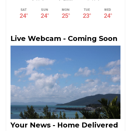
SAT
SUN
MON
TUE
WED
24
°
24
°
25
°
23
°
24
°
Live Webcam - Coming Soon
Your News - Home Delivered