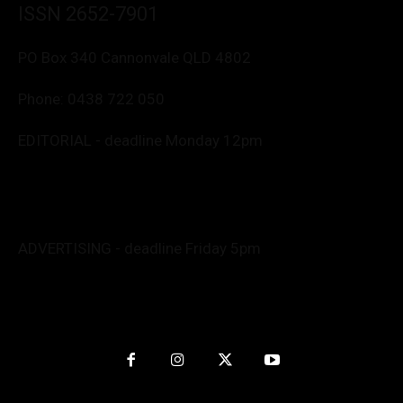
ISSN 2652-7901
PO Box 340 Cannonvale QLD 4802
Phone:
0438 722 050
EDITORIAL - deadline Monday 12pm
Editor: Deborah Friend
0488 760 800
editor@whitsundaynews.net.au
news@whitsundaynews.net.au
ADVERTISING - deadline Friday 5pm
Advert specs: Barb
advertise@whitsundaynews.net.au
Graphics/Production: Anita
nitpendesign@gmail.com
Website by
Kapow Interactive