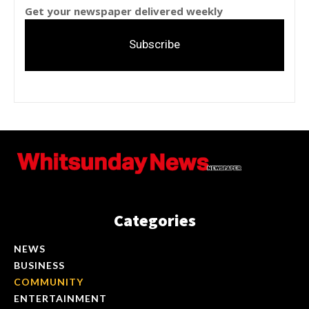
Get your newspaper delivered weekly
Subscribe
Categories
NEWS
BUSINESS
COMMUNITY
ENTERTAINMENT