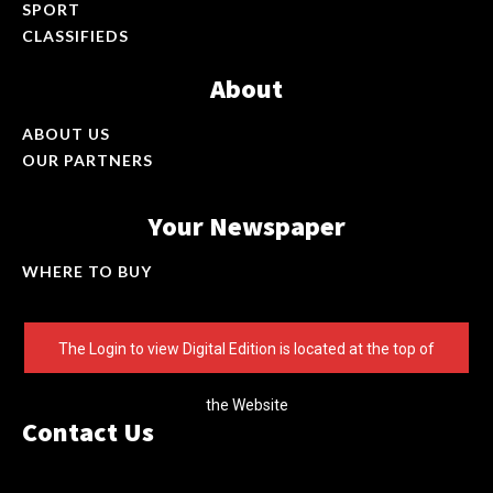
SPORT
CLASSIFIEDS
About
ABOUT US
OUR PARTNERS
Your Newspaper
WHERE TO BUY
The Login to view Digital Edition is located at the top of
the Website
Contact Us