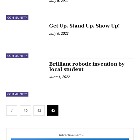
July 6, 2022
COMMUNITY
Get Up. Stand Up. Show Up!
July 6, 2022
COMMUNITY
Brilliant robotic invention by
local student
June 1, 2022
COMMUNITY
40
41
42
- Advertisement -