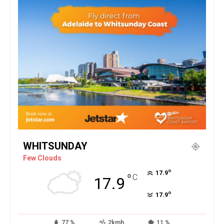
WHITSUNDAY
Few Clouds
°
17.9
°
C
17.9
°
17.9
77 %
2kmh
11 %