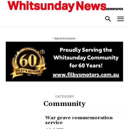
- Advertisement -
CATEGORY
Community
War grave commemoration
service