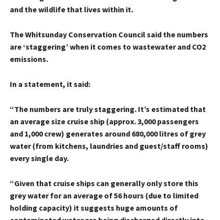
and the wildlife that lives within it.
The Whitsunday Conservation Council said the numbers
are ‘staggering’ when it comes to wastewater and CO2
emissions.
In a statement, it said:
“The numbers are truly staggering. It’s estimated that
an average size cruise ship (approx. 3,000 passengers
and 1,000 crew) generates around 680,000 litres of grey
water (from kitchens, laundries and guest/staff rooms)
every single day.
“Given that cruise ships can generally only store this
grey water for an average of 56 hours (due to limited
holding capacity) it suggests huge amounts of