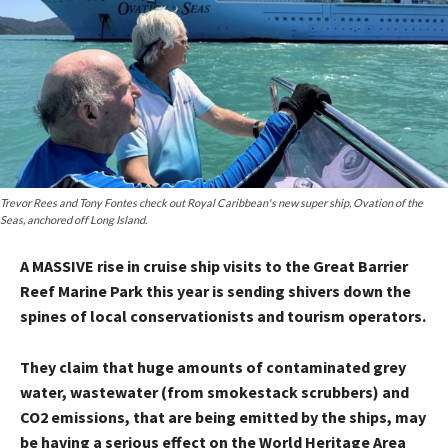
Trevor Rees and Tony Fontes check out Royal Caribbean's new super ship, Ovation of the
Seas, anchored off Long Island.
A MASSIVE rise in cruise ship visits to the Great Barrier
Reef Marine Park this year is sending shivers down the
spines of local conservationists and tourism operators.
They claim that huge amounts of contaminated grey
water, wastewater (from smokestack scrubbers) and
CO2 emissions, that are being emitted by the ships, may
be having a serious effect on the World Heritage Area