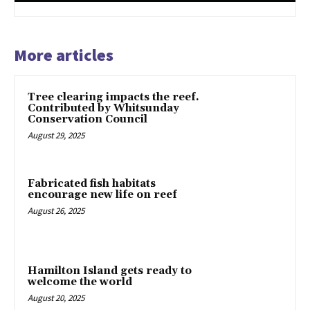
More articles
Tree clearing impacts the reef.
Contributed by Whitsunday
Conservation Council
August 29, 2025
Fabricated fish habitats
encourage new life on reef
August 26, 2025
Hamilton Island gets ready to
welcome the world
August 20, 2025