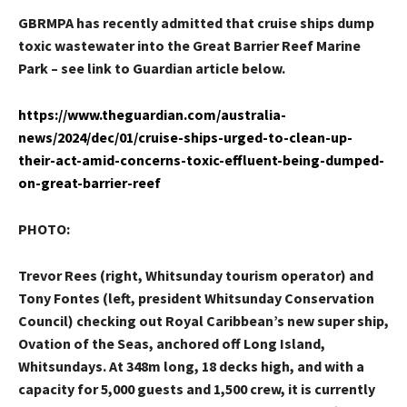
GBRMPA has recently admitted that cruise ships dump
toxic wastewater into the Great Barrier Reef Marine
Park – see link to Guardian article below.
https://www.theguardian.com/australia-
news/2024/dec/01/cruise-ships-urged-to-clean-up-
their-act-amid-concerns-toxic-effluent-being-dumped-
on-great-barrier-reef
PHOTO:
Trevor Rees (right, Whitsunday tourism operator) and
Tony Fontes (left, president Whitsunday Conservation
Council) checking out Royal Caribbean’s new super ship,
Ovation of the Seas, anchored off Long Island,
Whitsundays. At 348m long, 18 decks high, and with a
capacity for 5,000 guests and 1,500 crew, it is currently