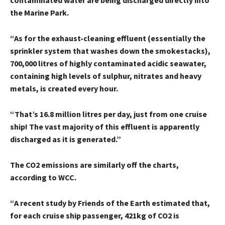
contaminated water are being discharged directly into
the Marine Park.
“As for the exhaust-cleaning effluent (essentially the
sprinkler system that washes down the smokestacks),
700,000 litres of highly contaminated acidic seawater,
containing high levels of sulphur, nitrates and heavy
metals, is created every hour.
“That’s 16.8 million litres per day, just from one cruise
ship! The vast majority of this effluent is apparently
discharged as it is generated.”
The CO2 emissions are similarly off the charts,
according to WCC.
“A recent study by Friends of the Earth estimated that,
for each cruise ship passenger, 421kg of CO2 is