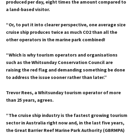
produced per day, eight times the amount compared to
a land-based visitor.
“Or, to put it into clearer perspective, one average size
cruise ship produces twice as much CO2 than all the
other operators in the marine park combined!
“Which is why tourism operators and organisations
such as the Whitsunday Conservation Council are
raising the red flag and demanding something be done
to address the issue sooner rather than later.”
Trevor Rees, a Whitsunday tourism operator of more
than 25 years, agrees.
“The cruise ship industry is the fastest growing tourism
sector in Australia right now and, in the last five years,
the Great Barrier Reef Marine Park Authority (GBRMPA)