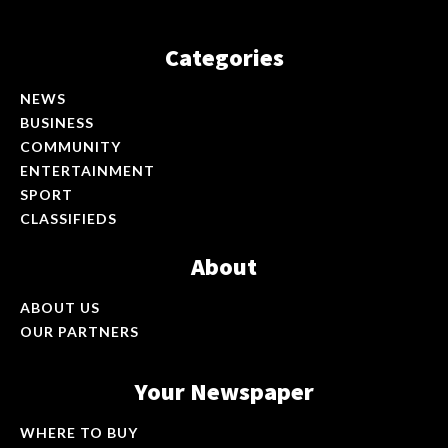
Categories
NEWS
BUSINESS
COMMUNITY
ENTERTAINMENT
SPORT
CLASSIFIEDS
About
ABOUT US
OUR PARTNERS
Your Newspaper
WHERE TO BUY