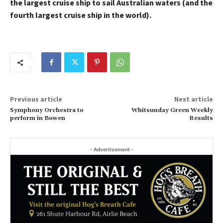
the largest cruise ship to sail Australian waters (and the
fourth largest cruise ship in the world).
Previous article
Next article
Symphony Orchestra to
Whitsunday Green Weekly
perform in Bowen
Results
- Advertisement -