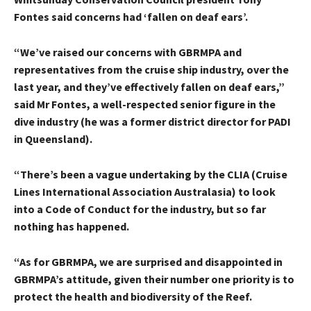
Fontes said concerns had ‘fallen on deaf ears’.
“We’ve raised our concerns with GBRMPA and
representatives from the cruise ship industry, over the
last year, and they’ve effectively fallen on deaf ears,”
said Mr Fontes, a well-respected senior figure in the
dive industry (he was a former district director for PADI
in Queensland).
“There’s been a vague undertaking by the CLIA (Cruise
Lines International Association Australasia) to look
into a Code of Conduct for the industry, but so far
nothing has happened.
“As for GBRMPA, we are surprised and disappointed in
GBRMPA’s attitude, given their number one priority is to
protect the health and biodiversity of the Reef.