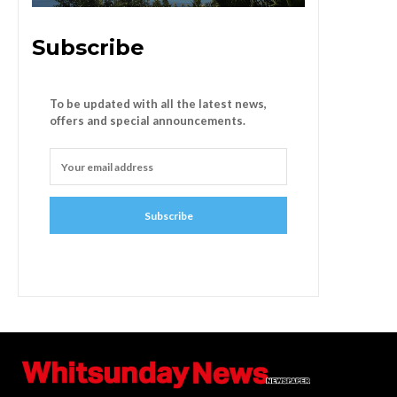
Subscribe
To be updated with all the latest news,
offers and special announcements.
Subscribe