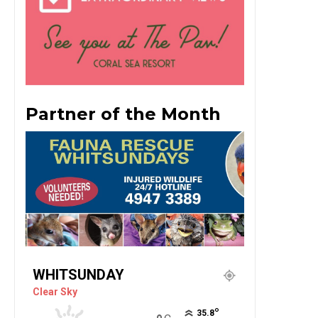
Partner of the Month
WHITSUNDAY
Clear Sky
°
35.8