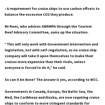
• A requirement for cruise ships to use carbon offsets to
balance the excessive CO2 they produce.
Mr Rees, who advises GBRMPA through the Tourism
Reef Advisory Committee, sums up the situation.
“This will only work with Government intervention and
legislation, not with self-regulation, as no cruise ship
company will take it upon themselves to make their
cruises more expensive than their rivals, unless
everyone is forced to do it,” he said.
So can it be done? The answer is yes, according to WCC.
Governments in Canada, Europe, the Baltic Sea, the
Med, the Caribbean and Alaska, are now requiring cruise
ships to conform to more stringent standards for