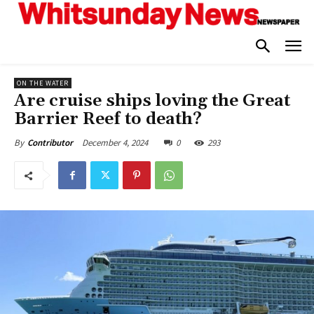
ON THE WATER
Are cruise ships loving the Great
Barrier Reef to death?
December 4, 2024
0
293
By
Contributor