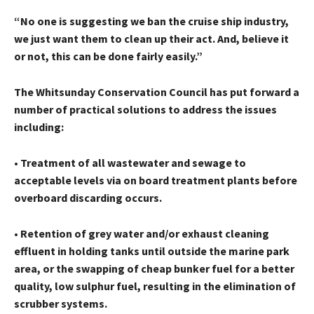
“No one is suggesting we ban the cruise ship industry,
we just want them to clean up their act. And, believe it
or not, this can be done fairly easily.”
The Whitsunday Conservation Council has put forward a
number of practical solutions to address the issues
including:
• Treatment of all wastewater and sewage to
acceptable levels via on board treatment plants before
overboard discarding occurs.
• Retention of grey water and/or exhaust cleaning
effluent in holding tanks until outside the marine park
area, or the swapping of cheap bunker fuel for a better
quality, low sulphur fuel, resulting in the elimination of
scrubber systems.