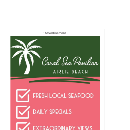
- Advertisement -