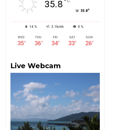
°
C
35.8
°
35.8
14 %
3.1kmh
0 %
WED
THU
FRI
SAT
SUN
35
°
36
°
34
°
33
°
26
°
Live Webcam