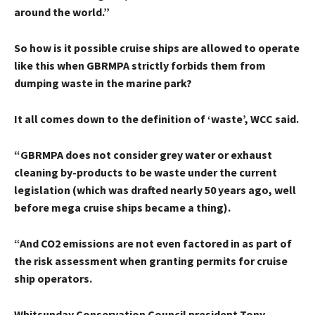
around the world.”
So how is it possible cruise ships are allowed to operate
like this when GBRMPA strictly forbids them from
dumping waste in the marine park?
It all comes down to the definition of ‘waste’, WCC said.
“GBRMPA does not consider grey water or exhaust
cleaning by-products to be waste under the current
legislation (which was drafted nearly 50 years ago, well
before mega cruise ships became a thing).
“And CO2 emissions are not even factored in as part of
the risk assessment when granting permits for cruise
ship operators.
Whitsunday Conservation Council president Tony