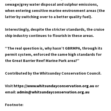
sewage/grey water disposal and sulphur emissions,
when entering sensitive marine environment areas (the
latter by switching over to a better quality fuel).
Interestingly, despite the stricter standards, the cruise
ship industry continues to flourish in these areas.
“The real question is, why hasn’t GBRMPA, through its
permit system, enforced the same high standards for
the Great Barrier Reef Marine Park area?”
Contributed by the Whitsunday Conservation Council.
Visit
https://www.whitsundayconservation.org.au
or
email:
admin@whitsundayconservation.org.au
Footnote: