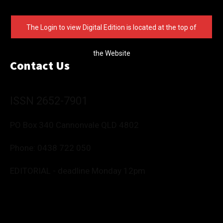
The Login to view Digital Edition is located at the top of
the Website
Contact Us
ISSN 2652-7901
PO Box 340 Cannonvale QLD 4802
Phone:
0438 722 050
EDITORIAL - deadline Monday 12pm
Editor: Deborah Friend
0488 760 800
editor@whitsundaynews.net.au
news@whitsundaynews.net.au