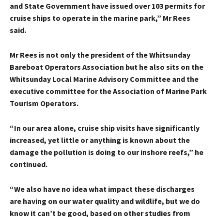
and State Government have issued over 103 permits for
cruise ships to operate in the marine park,” Mr Rees
said.
Mr Rees is not only the president of the Whitsunday
Bareboat Operators Association but he also sits on the
Whitsunday Local Marine Advisory Committee and the
executive committee for the Association of Marine Park
Tourism Operators.
“In our area alone, cruise ship visits have significantly
increased, yet little or anything is known about the
damage the pollution is doing to our inshore reefs,” he
continued.
“We also have no idea what impact these discharges
are having on our water quality and wildlife, but we do
know it can’t be good, based on other studies from