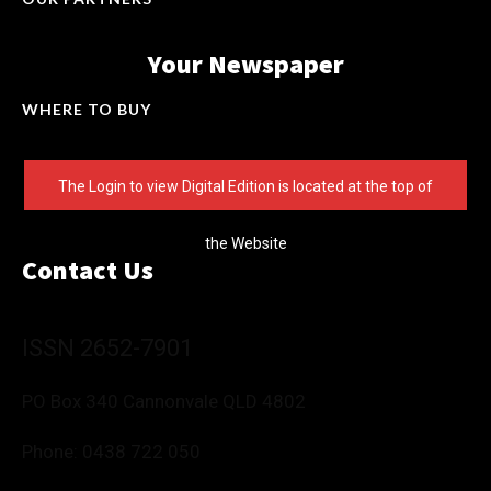
Your Newspaper
WHERE TO BUY
The Login to view Digital Edition is located at the top of
the Website
Contact Us
ISSN 2652-7901
PO Box 340 Cannonvale QLD 4802
Phone:
0438 722 050