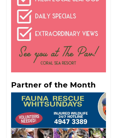
Partner of the Month