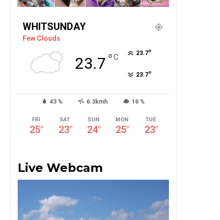
WHITSUNDAY
Few Clouds
°
23.7
°
C
23.7
°
23.7
43 %
6.3kmh
16 %
FRI
SAT
SUN
MON
TUE
25
°
23
°
24
°
25
°
23
°
Live Webcam