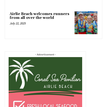
Airlie Beach welcomes runners
from all over the world
July 22, 2025
- Advertisement -