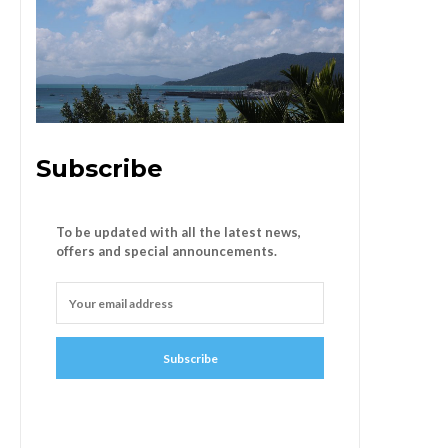
Subscribe
To be updated with all the latest news,
offers and special announcements.
Subscribe