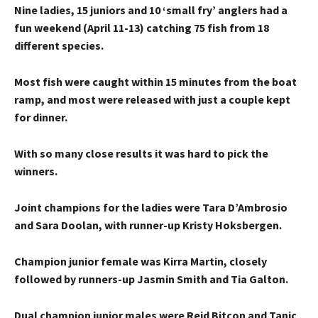
Nine ladies, 15 juniors and 10 ‘small fry’ anglers had a
fun weekend (April 11-13) catching 75 fish from 18
different species.
Most fish were caught within 15 minutes from the boat
ramp, and most were released with just a couple kept
for dinner.
With so many close results it was hard to pick the
winners.
Joint champions for the ladies were Tara D’Ambrosio
and Sara Doolan, with runner-up Kristy Hoksbergen.
Champion junior female was Kirra Martin, closely
followed by runners-up Jasmin Smith and Tia Galton.
Dual champion junior males were Reid Bitcon and Tanic