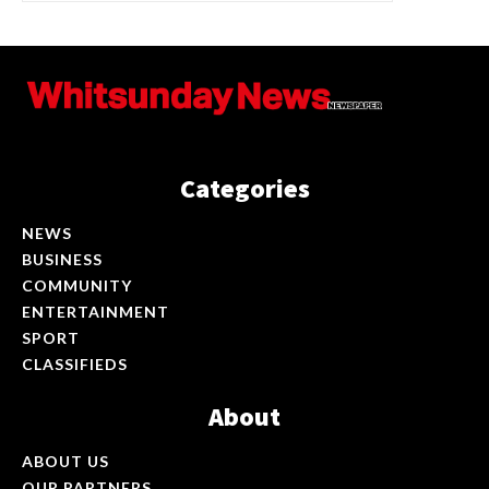
Categories
NEWS
BUSINESS
COMMUNITY
ENTERTAINMENT
SPORT
CLASSIFIEDS
About
ABOUT US
OUR PARTNERS