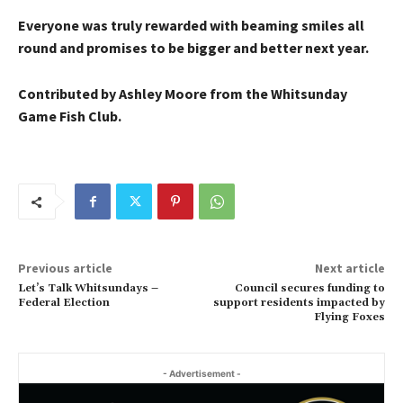
Everyone was truly rewarded with beaming smiles all
round and promises to be bigger and better next year.
Contributed by Ashley Moore from the Whitsunday
Game Fish Club.
Previous article
Next article
Let’s Talk Whitsundays –
Council secures funding to
Federal Election
support residents impacted by
Flying Foxes
- Advertisement -