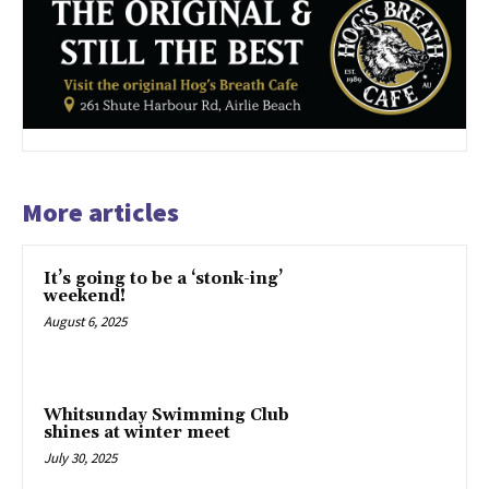
More articles
It’s going to be a ‘stonk-ing’
weekend!
August 6, 2025
Whitsunday Swimming Club
shines at winter meet
July 30, 2025