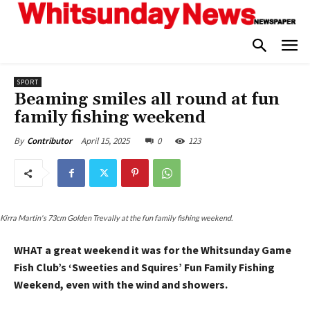
SPORT
Beaming smiles all round at fun
family fishing weekend
April 15, 2025
0
123
By
Contributor
Kirra Martin's 73cm Golden Trevally at the fun family fishing weekend.
WHAT a great weekend it was for the Whitsunday Game
Fish Club’s ‘Sweeties and Squires’ Fun Family Fishing
Weekend, even with the wind and showers.