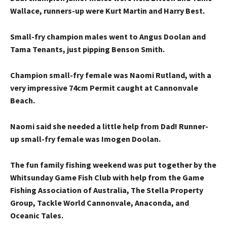
Wallace, runners-up were Kurt Martin and Harry Best.
Small-fry champion males went to Angus Doolan and
Tama Tenants, just pipping Benson Smith.
Champion small-fry female was Naomi Rutland, with a
very impressive 74cm Permit caught at Cannonvale
Beach.
Naomi said she needed a little help from Dad! Runner-
up small-fry female was Imogen Doolan.
The fun family fishing weekend was put together by the
Whitsunday Game Fish Club with help from the Game
Fishing Association of Australia, The Stella Property
Group, Tackle World Cannonvale, Anaconda, and
Oceanic Tales.