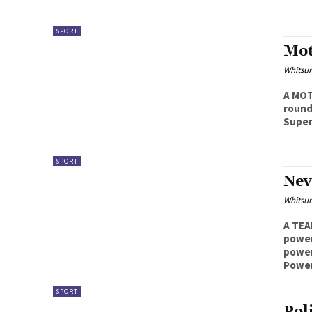
SPORT
Mot
Whitsu
A MOT
round
Supers
SPORT
Nev
Whitsu
A TEA
powerliftin
power
Powerl
SPORT
Pol