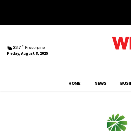
23.7
C
Proserpine
Friday, August 8, 2025
HOME
NEWS
BUSI