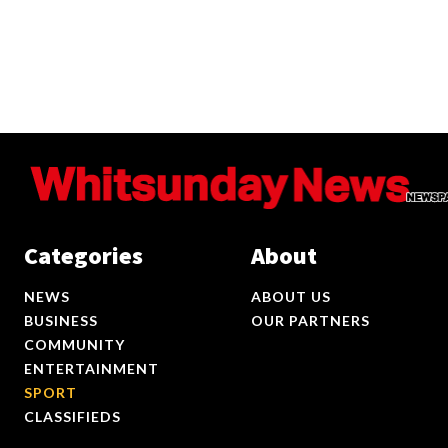
Categories
About
NEWS
ABOUT US
BUSINESS
OUR PARTNERS
COMMUNITY
ENTERTAINMENT
SPORT
CLASSIFIEDS