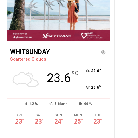
WHITSUNDAY
Scattered Clouds
°
23.6
°
C
23.6
°
23.6
42 %
5.8kmh
46 %
FRI
SAT
SUN
MON
TUE
23
°
23
°
24
°
25
°
23
°