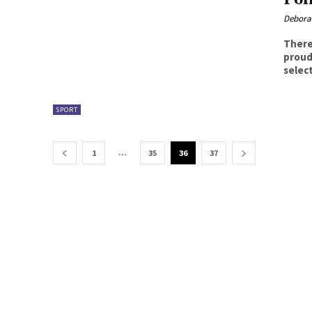
Debora
There
proud that night. Pr
select
SPORT
...
1
35
36
37