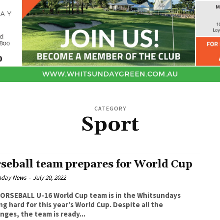
CATEGORY
Sport
seball team prepares for World Cup
nday News
-
July 20, 2022
ORSEBALL U-16 World Cup team is in the Whitsundays
 hard for this year’s World Cup. Despite all the
nges, the team is ready...