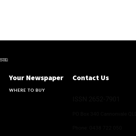
Your Newspaper
Contact Us
WHERE TO BUY
ISSN 2652-7901
PO Box 340 Cannonvale QL
Phone:
0438 722 050