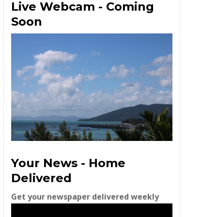
Live Webcam - Coming
Soon
Your News - Home
Delivered
Get your newspaper delivered weekly