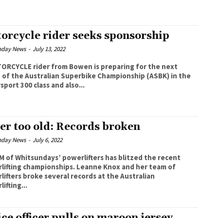
orcycle rider seeks sponsorship
nday News
-
July 13, 2022
ORCYCLE rider from Bowen is preparing for the next
 of the Australian Superbike Championship (ASBK) in the
port 300 class and also...
er too old: Records broken
nday News
-
July 6, 2022
M of Whitsundays’ powerlifters has blitzed the recent
g championships. Leanne Knox and her team of
lifters broke several records at the Australian
ifting...
ice officer pulls on maroon jersey