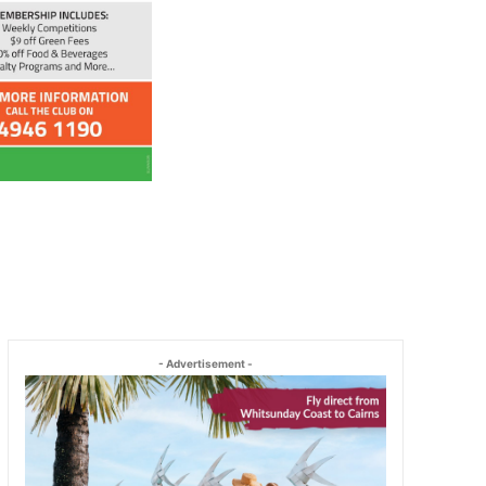
- Advertisement -