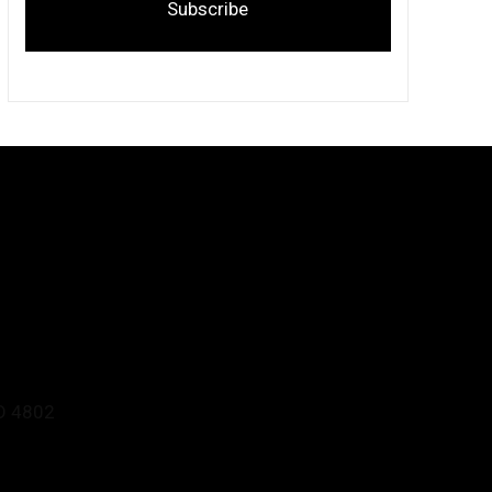
Subscribe
D 4802