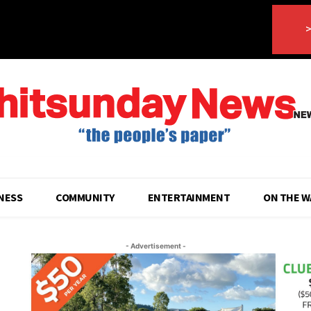
>
NESS
COMMUNITY
ENTERTAINMENT
ON THE W
- Advertisement -