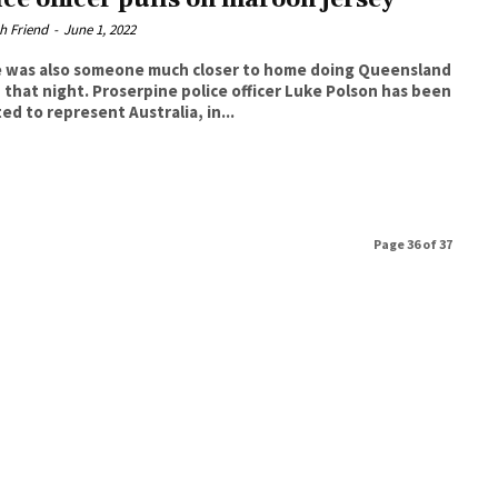
h Friend
-
June 1, 2022
 was also someone much closer to home doing Queensland
oserpine police officer Luke Polson has been
ed to represent Australia, in...
Page 36 of 37