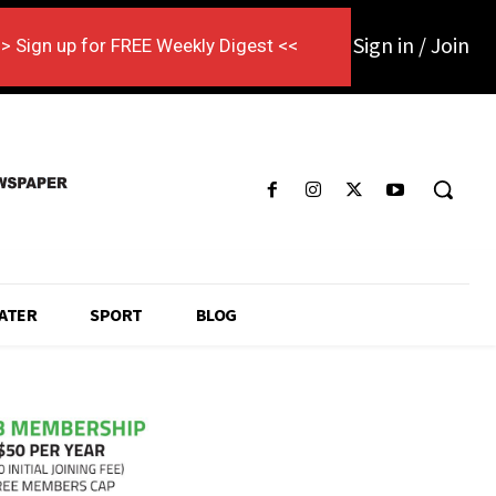
Sign in / Join
> Sign up for FREE Weekly Digest <<
ATER
SPORT
BLOG