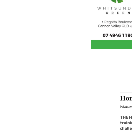
Hor
Whitsu
THE H
training
challe