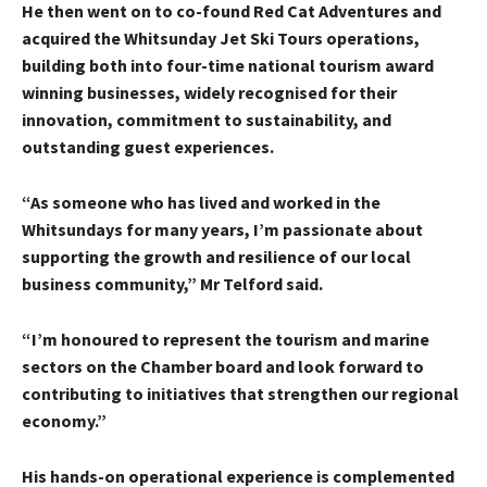
He then went on to co-found Red Cat Adventures and
acquired the Whitsunday Jet Ski Tours operations,
building both into four-time national tourism award
winning businesses, widely recognised for their
innovation, commitment to sustainability, and
outstanding guest experiences.
“As someone who has lived and worked in the
Whitsundays for many years, I’m passionate about
supporting the growth and resilience of our local
business community,” Mr Telford said.
“I’m honoured to represent the tourism and marine
sectors on the Chamber board and look forward to
contributing to initiatives that strengthen our regional
economy.”
His hands-on operational experience is complemented