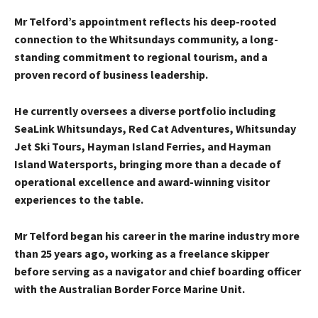
Mr Telford’s appointment reflects his deep-rooted
connection to the Whitsundays community, a long-
standing commitment to regional tourism, and a
proven record of business leadership.
He currently oversees a diverse portfolio including
SeaLink Whitsundays, Red Cat Adventures, Whitsunday
Jet Ski Tours, Hayman Island Ferries, and Hayman
Island Watersports, bringing more than a decade of
operational excellence and award-winning visitor
experiences to the table.
Mr Telford began his career in the marine industry more
than 25 years ago, working as a freelance skipper
before serving as a navigator and chief boarding officer
with the Australian Border Force Marine Unit.