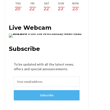
THU
FRI
SAT
SUN
MON
20
°
22
°
22
°
23
°
23
°
Live Webcam
Subscribe
To be updated with all the latest news,
offers and special announcements.
Subscribe