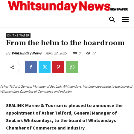
ON THE WATER
From the helm to the boardroom
April 22, 2025
0
77
By
Whitsunday News
Asher Telford, General Manager of SeaLink Whitsundays, has been appointed to the board of
Whitsundays Chamber of Commerce and Industry.
SEALINK Marine & Tourism is pleased to announce the
appointment of Asher Telford, General Manager of
SeaLink Whitsundays, to the board of Whitsundays
Chamber of Commerce and Industry.