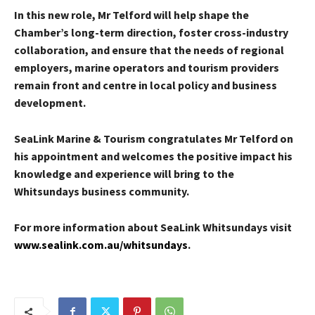
In this new role, Mr Telford will help shape the
Chamber’s long-term direction, foster cross-industry
collaboration, and ensure that the needs of regional
employers, marine operators and tourism providers
remain front and centre in local policy and business
development.
SeaLink Marine & Tourism congratulates Mr Telford on
his appointment and welcomes the positive impact his
knowledge and experience will bring to the
Whitsundays business community.
For more information about SeaLink Whitsundays visit
www.sealink.com.au/whitsundays
.