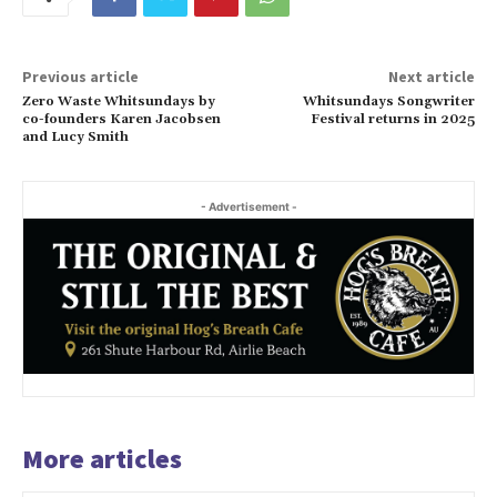
Previous article
Next article
Zero Waste Whitsundays by
Whitsundays Songwriter
co-founders Karen Jacobsen
Festival returns in 2025
and Lucy Smith
- Advertisement -
More articles