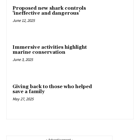
Proposed new shark controls
‘ineffective and dangerous’
June 12, 2025
Immersive activities highlight
marine conservation
June 3, 2025
Giving back to those who helped
save a family
May 27, 2025
- Advertisement -