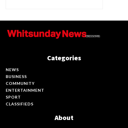
Categories
NEWS
BUSINESS
COMMUNITY
ENTERTAINMENT
SPORT
CLASSIFIEDS
About