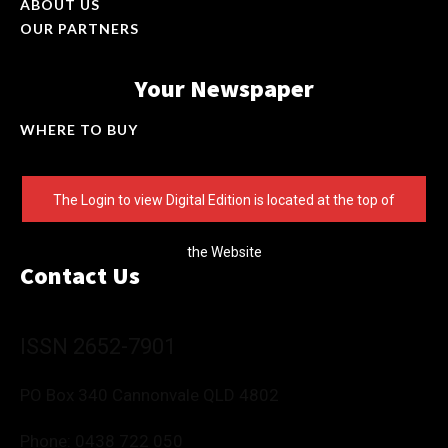
ABOUT US
OUR PARTNERS
Your Newspaper
WHERE TO BUY
The Login to view Digital Edition is located at the top of
the Website
Contact Us
ISSN 2652-7901
PO Box 340 Cannonvale QLD 4802
Phone:
0438 722 050