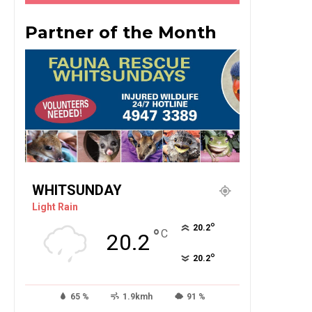
Partner of the Month
WHITSUNDAY
Light Rain
°
20.2
°
C
20.2
°
20.2
65 %
1.9kmh
91 %