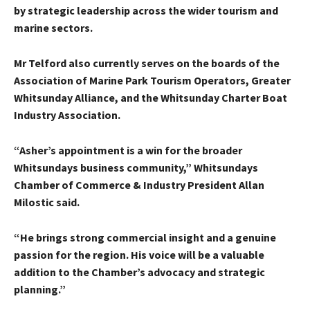
by strategic leadership across the wider tourism and
marine sectors.
Mr Telford also currently serves on the boards of the
Association of Marine Park Tourism Operators, Greater
Whitsunday Alliance, and the Whitsunday Charter Boat
Industry Association.
“Asher’s appointment is a win for the broader
Whitsundays business community,” Whitsundays
Chamber of Commerce & Industry President Allan
Milostic said.
“He brings strong commercial insight and a genuine
passion for the region. His voice will be a valuable
addition to the Chamber’s advocacy and strategic
planning.”