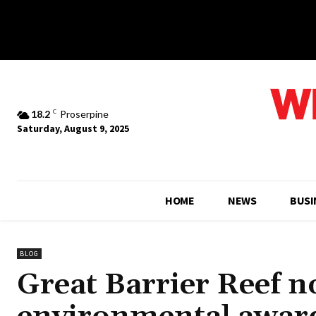
18.2
C
Proserpine
Saturday, August 9, 2025
HOME
NEWS
BUSI
BLOG
Great Barrier Reef n