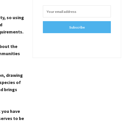
ity, so using
nd
Subscribe
equirements.
bout the
ommunities
on, drawing
 species of
nd brings
t you have
serves to be