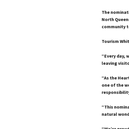
The nominati
North Queens
community to
Tourism Whit
“Every day, 
leaving visit
“As the Heart
one of the w
responsibility
“This nominat
natural wond
“We’re proud 