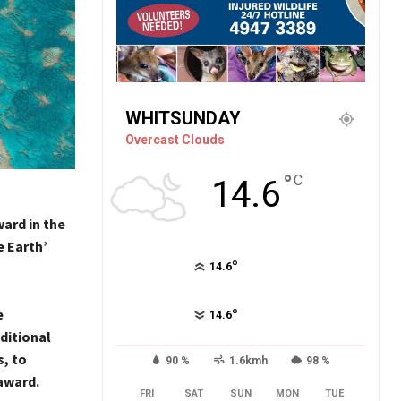
WHITSUNDAY
Overcast Clouds
°
C
14.6
ard in the
 Earth’
°
14.6
e
°
14.6
ditional
, to
90 %
1.6kmh
98 %
award.
FRI
SAT
SUN
MON
TUE