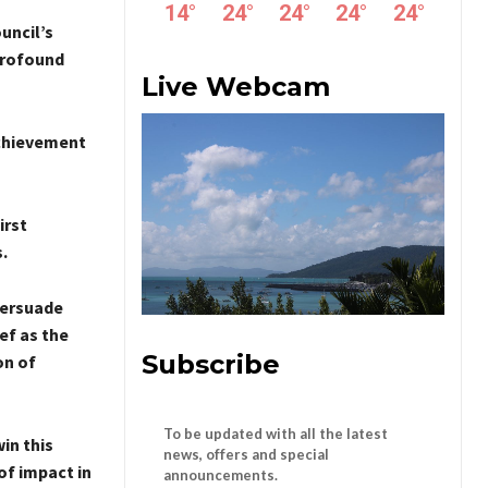
14
°
24
°
24
°
24
°
24
°
uncil’s
 profound
Live Webcam
Achievement
irst
.
persuade
ef as the
Subscribe
on of
To be updated with all the latest
in this
news, offers and special
of impact in
announcements.