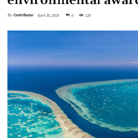
environmental awar
By
Contributor
April 30, 2025
0
120