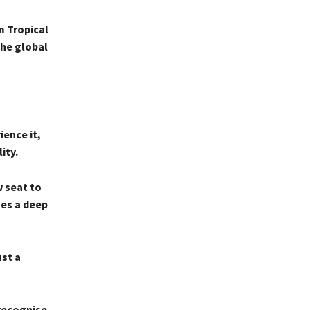
m Tropical
the global
ence it,
ity.
w seat to
mes a deep
ust a
 recognise