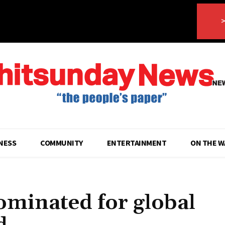
>
NESS
COMMUNITY
ENTERTAINMENT
ON THE W
ominated for global