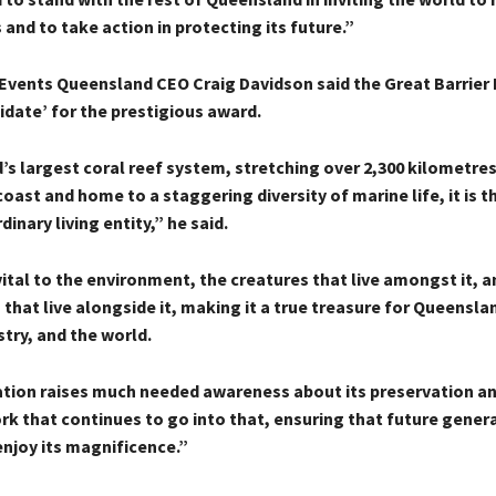
 and to take action in protecting its future.”
Events Queensland CEO Craig Davidson said the Great Barrier
idate’ for the prestigious award.
’s largest coral reef system, stretching over 2,300 kilometre
ast and home to a staggering diversity of marine life, it is t
inary living entity,” he said.
vital to the environment, the creatures that live amongst it, a
hat live alongside it, making it a true treasure for Queensla
try, and the world.
tion raises much needed awareness about its preservation an
rk that continues to go into that, ensuring that future gener
enjoy its magnificence.”