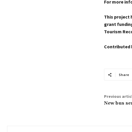
For more inf
This project
grant fundin
Tourism Reco
Contributed 
Share
Previous artic
New bus ser