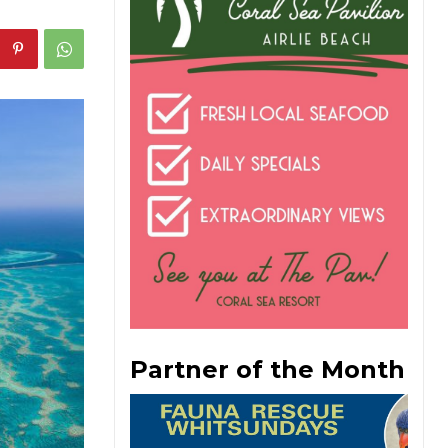
Partner of the Month