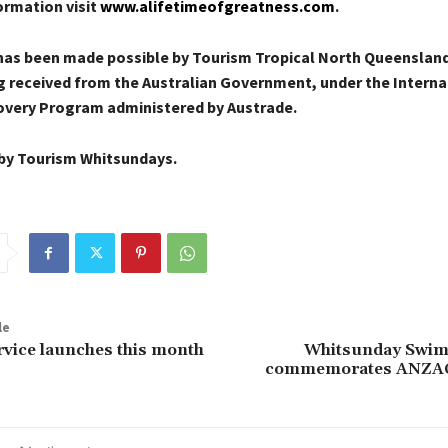
ormation visit
www.alifetimeofgreatness.com
.
 has been made possible by Tourism Tropical North Queensland
g received from the Australian Government, under the Interna
very Program administered by Austrade.
by Tourism Whitsundays.
le
vice launches this month
Whitsunday Swim
commemorates ANZAC