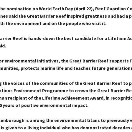
he nomination on World Earth Day (April 22), Reef Guardian Co
ines said the Great Barrier Reef inspired greatness and had a
th the environment and on the people who visit it.
arrier Reef is hands-down the best candidate for a Lifetime 
id.
or environmental initiatives, the Great Barrier Reef supports F
unities, protects marine life and teaches future generations
g the voices of the communities of the Great Barrier Reef to 
ations Environment Programme to crown the Great Barrier Re
man recipient of the Lifetime Achievement Award, in recogniti
0 years of positive environmental impact.
ttenborough is among the environmental titans to previously w
is given to a living individual who has demonstrated decades 