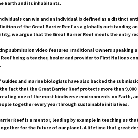
e Earth and its inhabitants.
individuals can win and an individual is defined as a distinct ent
inition of the Great Barrier Reef as a globally outstanding a
ntity, we argue that the Great Barrier Reef meets the entry r
ing submission video features Traditional Owners speaking a
 Reef being a teacher, healer and provider to First Nations c
.
 Guides and marine biologists have also backed the submissi
the fact that the Great Barrier Reef protects more than 9,000
 creating one of the most biodiverse environments on Earth, a
eople together every year through sustainable initiatives.
rrier Reef is a mentor, leading by example in teaching us tha
ogether for the future of our planet. A lifetime that great de