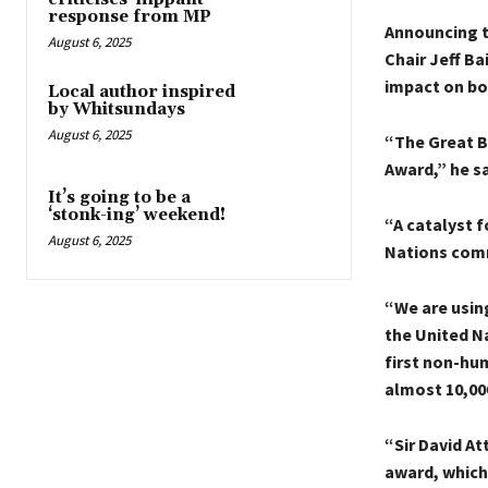
response from MP
Announcing t
August 6, 2025
Chair Jeff Ba
impact on bo
Local author inspired
by Whitsundays
August 6, 2025
“The Great B
Award,” he sa
It’s going to be a
‘stonk-ing’ weekend!
“A catalyst f
August 6, 2025
Nations comm
“We are usin
the United N
first non-hu
almost 10,00
“Sir David A
award, which 