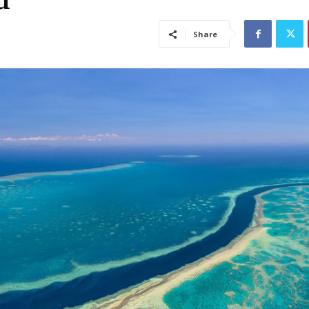
d
Share