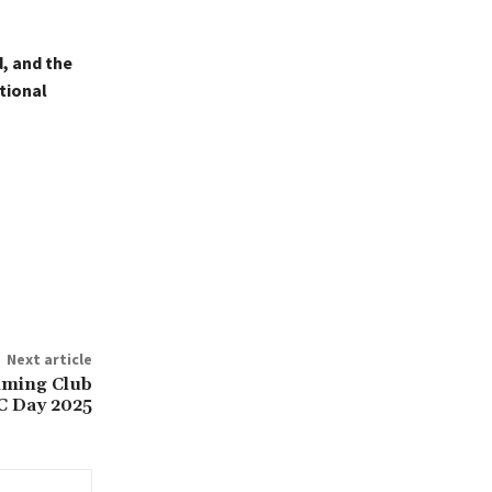
, and the
tional
Next article
ming Club
 Day 2025