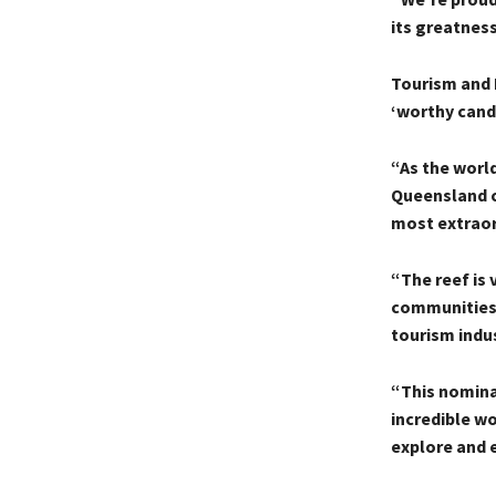
its greatness
Tourism and 
‘worthy cand
“As the world
Queensland co
most extraord
“The reef is 
communities t
tourism indus
“This nomina
incredible wo
explore and 