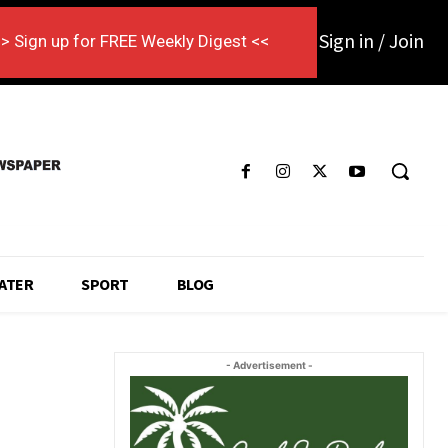
Sign in / Join
> Sign up for FREE Weekly Digest <<
ATER
SPORT
BLOG
- Advertisement -