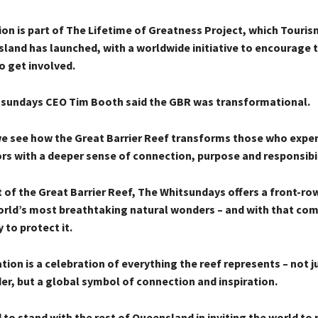
on is part of The Lifetime of Greatness Project, which Touris
land has launched, with a worldwide initiative to encourage 
 get involved.
sundays CEO Tim Booth said the GBR was transformational.
we see how the Great Barrier Reef transforms those who experi
ors with a deeper sense of connection, purpose and responsibil
 of the Great Barrier Reef, The Whitsundays offers a front-ro
orld’s most breathtaking natural wonders – and with that co
 to protect it.
ion is a celebration of everything the reef represents – not j
er, but a global symbol of connection and inspiration.
to stand with the rest of Queensland in inviting the world to