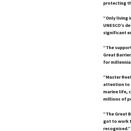
protecting th
“Only living 
UNESCO’s def
significant e
“The support
Great Barrier
for millennia
“Master Reef
attention to 
marine life,
millions of p
“The Great Ba
got to work t
recognised.”