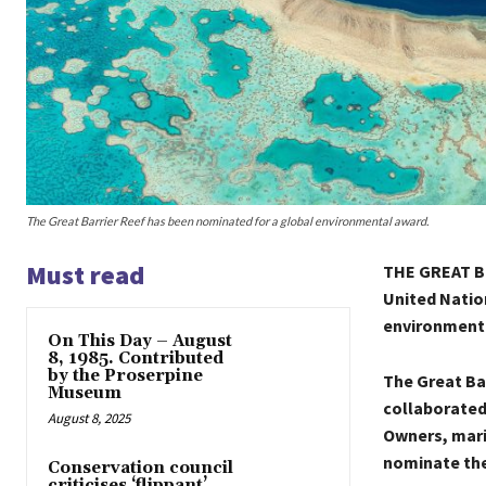
The Great Barrier Reef has been nominated for a global environmental award.
Must read
THE GREAT Ba
United Natio
environment
On This Day – August
8, 1985. Contributed
by the Proserpine
The Great Ba
Museum
collaborated 
August 8, 2025
Owners, mari
nominate the
Conservation council
criticises ‘flippant’