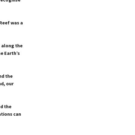
 Reef was a
s along the
he Earth’s
nd the
nd, our
d the
ations can