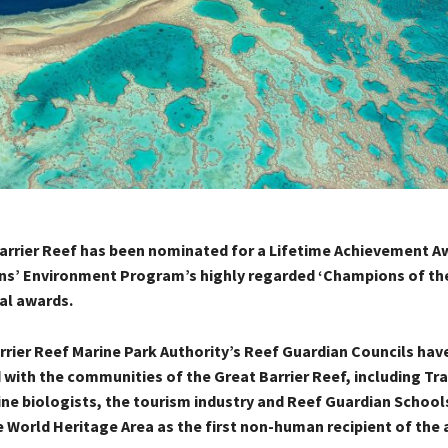
rrier Reef has been nominated for a Lifetime Achievement Aw
ns’ Environment Program’s highly regarded ‘Champions of the
al awards.
rrier Reef Marine Park Authority’s Reef Guardian Councils hav
with the communities of the Great Barrier Reef, including Tra
ne biologists, the tourism industry and Reef Guardian Schools
 World Heritage Area as the first non-human recipient of the 