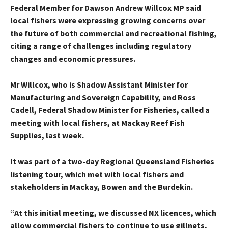
Federal Member for Dawson Andrew Willcox MP said
local fishers were expressing growing concerns over
the future of both commercial and recreational fishing,
citing a range of challenges including regulatory
changes and economic pressures.
Mr Willcox, who is Shadow Assistant Minister for
Manufacturing and Sovereign Capability, and Ross
Cadell, Federal Shadow Minister for Fisheries, called a
meeting with local fishers, at Mackay Reef Fish
Supplies, last week.
It was part of a two-day Regional Queensland Fisheries
listening tour, which met with local fishers and
stakeholders in Mackay, Bowen and the Burdekin.
“At this initial meeting, we discussed NX licences, which
allow commercial fishers to continue to use gillnets,