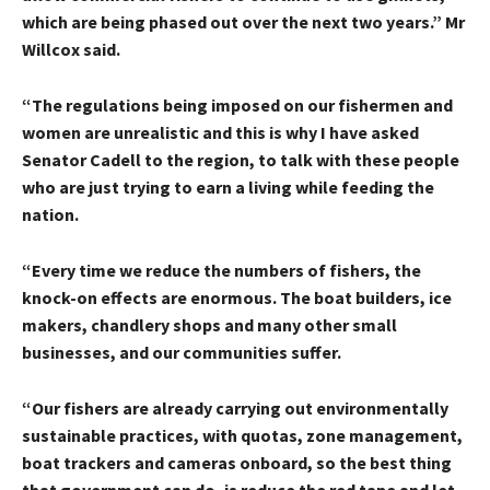
which are being phased out over the next two years.” Mr
Willcox said.
“The regulations being imposed on our fishermen and
women are unrealistic and this is why I have asked
Senator Cadell to the region, to talk with these people
who are just trying to earn a living while feeding the
nation.
“Every time we reduce the numbers of fishers, the
knock-on effects are enormous. The boat builders, ice
makers, chandlery shops and many other small
businesses, and our communities suffer.
“Our fishers are already carrying out environmentally
sustainable practices, with quotas, zone management,
boat trackers and cameras onboard, so the best thing