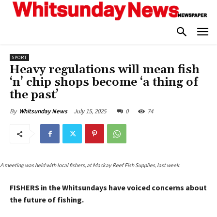
SPORT
Heavy regulations will mean fish
‘n’ chip shops become ‘a thing of
the past’
July 15, 2025
0
74
By
Whitsunday News
A meeting was held with local fishers, at Mackay Reef Fish Supplies, last week.
FISHERS in the Whitsundays have voiced concerns about
the future of fishing.