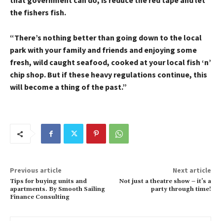
that government can do, is reduce the red tape and let
the fishers fish.
“There’s nothing better than going down to the local
park with your family and friends and enjoying some
fresh, wild caught seafood, cooked at your local fish ‘n’
chip shop. But if these heavy regulations continue, this
will become a thing of the past.”
Previous article
Next article
Tips for buying units and
Not just a theatre show – it’s a
apartments. By Smooth Sailing
party through time!
Finance Consulting