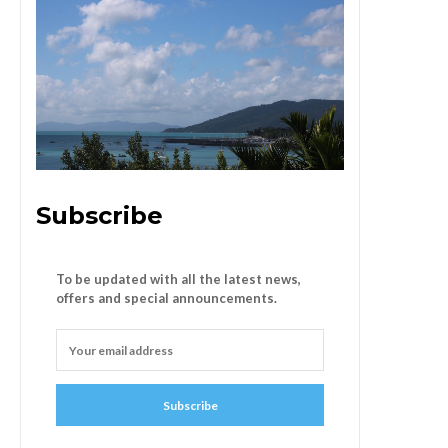
Subscribe
To be updated with all the latest news,
offers and special announcements.
Subscribe