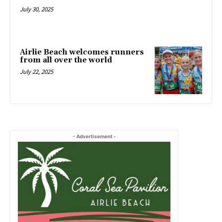
July 30, 2025
Airlie Beach welcomes runners
from all over the world
July 22, 2025
- Advertisement -