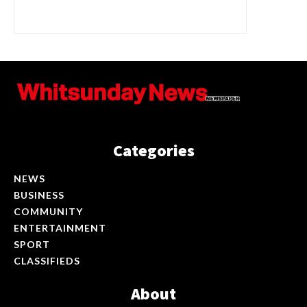
Categories
NEWS
BUSINESS
COMMUNITY
ENTERTAINMENT
SPORT
CLASSIFIEDS
About