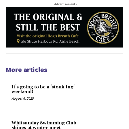
- Advertisement -
More articles
It’s going to be a ‘stonk-ing’
weekend!
August 6, 2025
Whitsunday Swimming Club
shines at winter meet