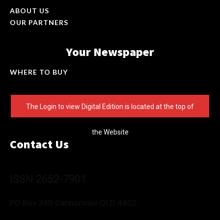
ABOUT US
OUR PARTNERS
Your Newspaper
WHERE TO BUY
The Login to view Digital Edition is located at the top of
the Website
Contact Us
ISSN 2652-7901
PO Box 340 Cannonvale QLD 4802