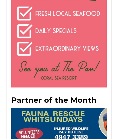
Partner of the Month