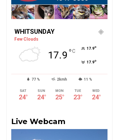
WHITSUNDAY
Few Clouds
°
17.9
°
C
17.9
°
17.9
77 %
2kmh
11 %
SAT
SUN
MON
TUE
WED
24
°
24
°
25
°
23
°
24
°
Live Webcam