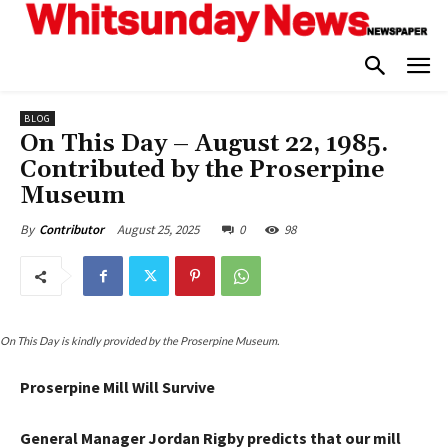
BLOG
On This Day – August 22, 1985.
Contributed by the Proserpine
Museum
August 25, 2025
0
98
By
Contributor
On This Day is kindly provided by the Proserpine Museum.
Proserpine Mill Will Survive
General Manager Jordan Rigby predicts that our mill