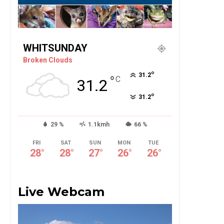
WHITSUNDAY
Broken Clouds
°
31.2
°
C
31.2
°
31.2
29 %
1.1kmh
66 %
FRI
SAT
SUN
MON
TUE
28
°
28
°
27
°
26
°
26
°
Live Webcam