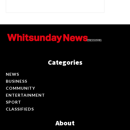
Categories
NEWS
BUSINESS
COMMUNITY
ENTERTAINMENT
SPORT
CLASSIFIEDS
About