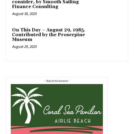
consider, by Smooth Sailing
Finance Consulting
August 30, 2025
On This Day – August 29, 1985.
Contributed by the Proserpine
Museum
August 29, 2025
- Advertisement -