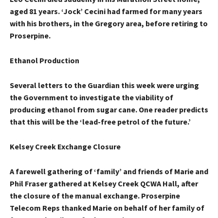
aged 81 years. ‘Jock’ Cecini had farmed for many years
with his brothers, in the Gregory area, before retiring to
Proserpine.
Ethanol Production
Several letters to the Guardian this week were urging
the Government to investigate the viability of
producing ethanol from sugar cane. One reader predicts
that this will be the ‘lead-free petrol of the future.’
Kelsey Creek Exchange Closure
A farewell gathering of ‘family’ and friends of Marie and
Phil Fraser gathered at Kelsey Creek QCWA Hall, after
the closure of the manual exchange. Proserpine
Telecom Reps thanked Marie on behalf of her family of