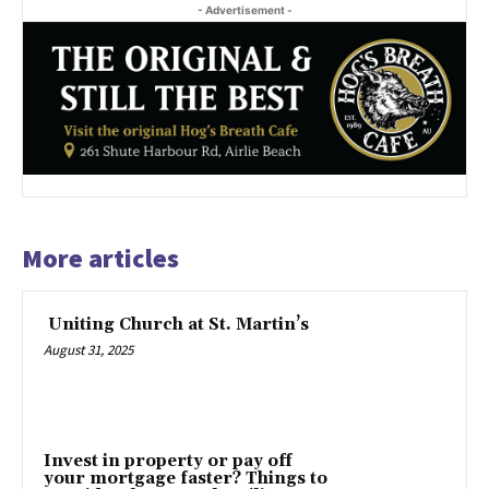
- Advertisement -
More articles
Uniting Church at St. Martin’s
August 31, 2025
Invest in property or pay off
your mortgage faster? Things to