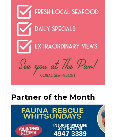
Partner of the Month