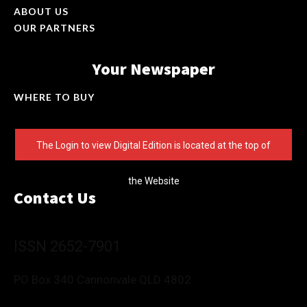
ABOUT US
OUR PARTNERS
Your Newspaper
WHERE TO BUY
The Login to view Digital Edition is located at the top of
the Website
Contact Us
ISSN 2652-7901
PO Box 340 Cannonvale QLD 4802