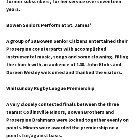
former subscribers, for her service over seventeen
years.
Bowen Seniors Perform at St. James’
A group of 39 Bowen Senior Citizens entertained their
Proserpine counterparts with accomplished
instrumental music, songs and some clowning, filling
the church with an audience of 140. John Klohs and
Doreen Wesley welcomed and thanked the visitors.
Whitsunday Rugby League Premiership
A very closely contested finals between the three
teams: Collinsville Minors, Bowen Brothers and
Proserpine Brahmans were locked together evenly on
points. Miners were awarded the premiership on a
points for/against basis.