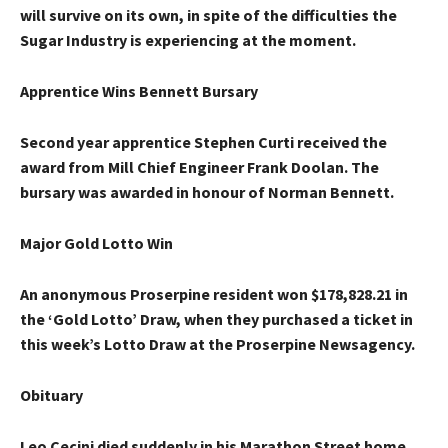
will survive on its own, in spite of the difficulties the
Sugar Industry is experiencing at the moment.
Apprentice Wins Bennett Bursary
Second year apprentice Stephen Curti received the
award from Mill Chief Engineer Frank Doolan. The
bursary was awarded in honour of Norman Bennett.
Major Gold Lotto Win
An anonymous Proserpine resident won $178,828.21 in
the ‘Gold Lotto’ Draw, when they purchased a ticket in
this week’s Lotto Draw at the Proserpine Newsagency.
Obituary
Leo Cecini
died suddenly in his Marathon Street home,