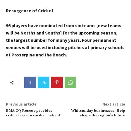
Resurgence of Cricket
96 players have nominated from six teams [new teams
will be Norths and Souths] for the upcoming season,
the largest number for many years. Four permanent
venues will be used including pitches at primary schools
at Proserpine and the Beach.
Previous article
Next article
BMA CQ Rescue provides
Whitsunday businesses: Help
critical care to cardiac patient
shape the region’s future