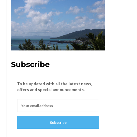
Subscribe
To be updated with all the latest news,
offers and special announcements.
Subscribe