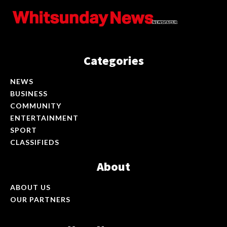
Categories
NEWS
BUSINESS
COMMUNITY
ENTERTAINMENT
SPORT
CLASSIFIEDS
About
ABOUT US
OUR PARTNERS