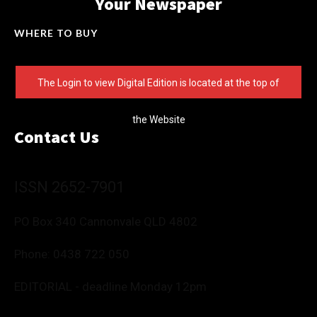
Your Newspaper
WHERE TO BUY
The Login to view Digital Edition is located at the top of
the Website
Contact Us
ISSN 2652-7901
PO Box 340 Cannonvale QLD 4802
Phone:
0438 722 050
EDITORIAL - deadline Monday 12pm
Editor: Deborah Friend
0488 760 800