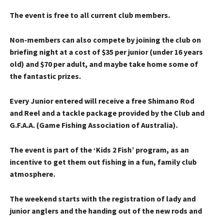
The event is free to all current club members.
Non-members can also compete by joining the club on
briefing night at a cost of $35 per junior (under 16 years
old) and $70 per adult, and maybe take home some of
the fantastic prizes.
Every Junior entered will receive a free Shimano Rod
and Reel and a tackle package provided by the Club and
G.F.A.A. (Game Fishing Association of Australia).
The event is part of the ‘Kids 2 Fish’ program, as an
incentive to get them out fishing in a fun, family club
atmosphere.
The weekend starts with the registration of lady and
junior anglers and the handing out of the new rods and