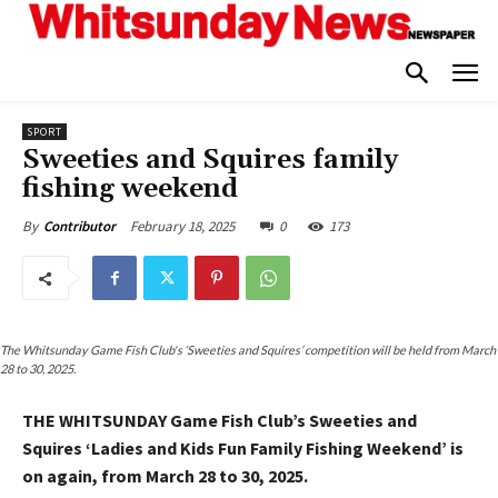
SPORT
Sweeties and Squires family
fishing weekend
February 18, 2025
0
173
By
Contributor
The Whitsunday Game Fish Club's ‘Sweeties and Squires’ competition will be held from March
28 to 30, 2025.
THE WHITSUNDAY Game Fish Club’s Sweeties and
Squires ‘Ladies and Kids Fun Family Fishing Weekend’ is
on again, from March 28 to 30, 2025.