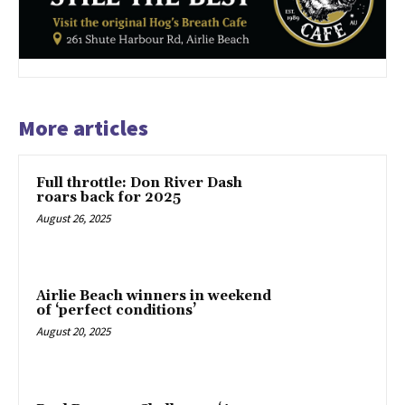
More articles
Full throttle: Don River Dash
roars back for 2025
August 26, 2025
Airlie Beach winners in weekend
of ‘perfect conditions’
August 20, 2025