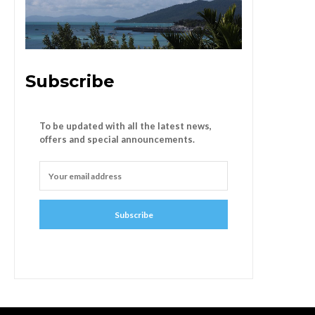
Subscribe
To be updated with all the latest news,
offers and special announcements.
Subscribe