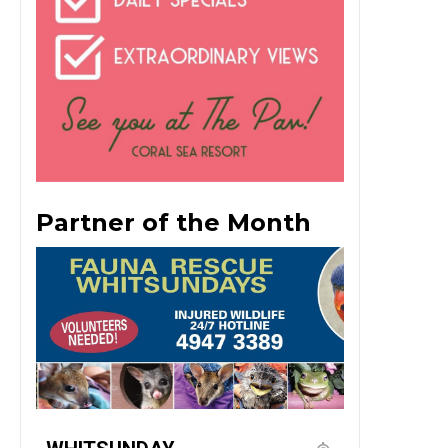
Partner of the Month