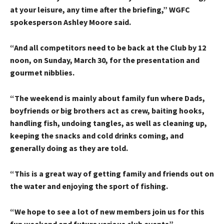
at your leisure, any time after the briefing,” WGFC
spokesperson Ashley Moore said.
“And all competitors need to be back at the Club by 12
noon, on Sunday, March 30, for the presentation and
gourmet nibblies.
“The weekend is mainly about family fun where Dads,
boyfriends or big brothers act as crew, baiting hooks,
handling fish, undoing tangles, as well as cleaning up,
keeping the snacks and cold drinks coming, and
generally doing as they are told.
“This is a great way of getting family and friends out on
the water and enjoying the sport of fishing.
“We hope to see a lot of new members join us for this