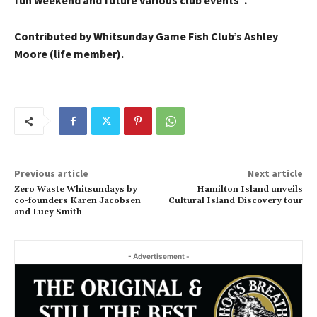
fun weekend and future various club events”.
Contributed by Whitsunday Game Fish Club’s Ashley
Moore (life member).
Previous article
Next article
Zero Waste Whitsundays by
Hamilton Island unveils
co-founders Karen Jacobsen
Cultural Island Discovery tour
and Lucy Smith
- Advertisement -