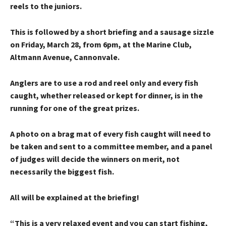
reels to the juniors.
This is followed by a short briefing and a sausage sizzle
on Friday, March 28, from 6pm, at the Marine Club,
Altmann Avenue, Cannonvale.
Anglers are to use a rod and reel only and every fish
caught, whether released or kept for dinner, is in the
running for one of the great prizes.
A photo on a brag mat of every fish caught will need to
be taken and sent to a committee member, and a panel
of judges will decide the winners on merit, not
necessarily the biggest fish.
All will be explained at the briefing!
“This is a very relaxed event and you can start fishing,