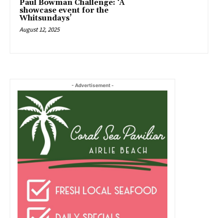
Paul Bowman Challenge: ‘A
showcase event for the
Whitsundays’
August 12, 2025
- Advertisement -