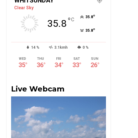
WHITSUNDAY
Clear Sky
°
35.8
°
C
35.8
°
35.8
14 %
3.1kmh
0 %
WED
THU
FRI
SAT
SUN
35
°
36
°
34
°
33
°
26
°
Live Webcam