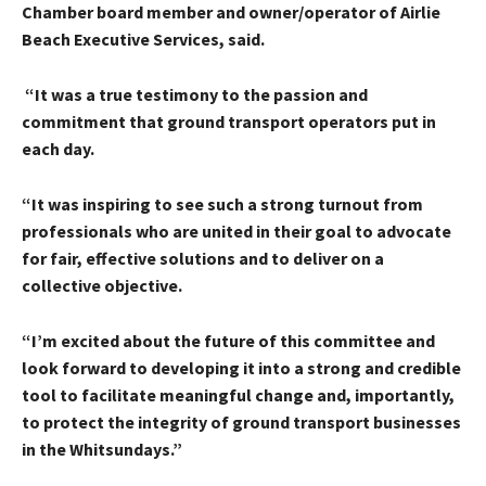
Chamber board member and owner/operator of Airlie
Beach Executive Services, said.
“It was a true testimony to the passion and
commitment that ground transport operators put in
each day.
“It was inspiring to see such a strong turnout from
professionals who are united in their goal to advocate
for fair, effective solutions and to deliver on a
collective objective.
“I’m excited about the future of this committee and
look forward to developing it into a strong and credible
tool to facilitate meaningful change and, importantly,
to protect the integrity of ground transport businesses
in the Whitsundays.”