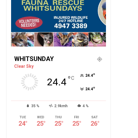
WHITSUNDAY
Clear Sky
°
24.4
°
C
24.4
°
24.4
35 %
2.9kmh
4 %
TUE
WED
THU
FRI
SAT
24
°
25
°
25
°
25
°
26
°