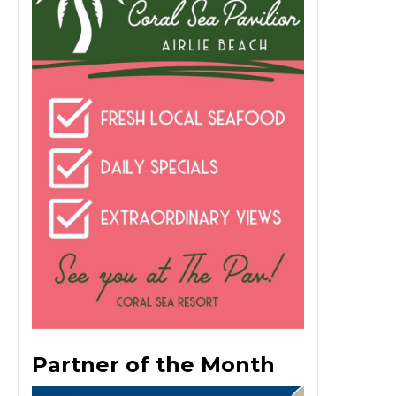
Partner of the Month