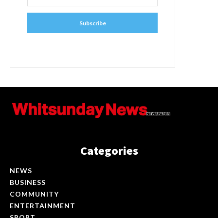
Subscribe
Categories
NEWS
BUSINESS
COMMUNITY
ENTERTAINMENT
SPORT