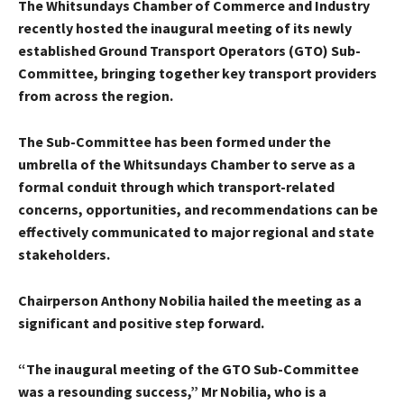
The Whitsundays Chamber of Commerce and Industry
recently hosted the inaugural meeting of its newly
established Ground Transport Operators (GTO) Sub-
Committee, bringing together key transport providers
from across the region.
The Sub-Committee has been formed under the
umbrella of the Whitsundays Chamber to serve as a
formal conduit through which transport-related
concerns, opportunities, and recommendations can be
effectively communicated to major regional and state
stakeholders.
Chairperson Anthony Nobilia hailed the meeting as a
significant and positive step forward.
“The inaugural meeting of the GTO Sub-Committee
was a resounding success,” Mr Nobilia, who is a