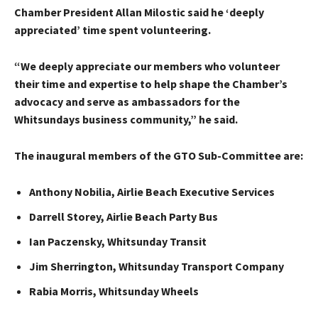
Chamber President Allan Milostic said he ‘deeply
appreciated’ time spent volunteering.
“We deeply appreciate our members who volunteer
their time and expertise to help shape the Chamber’s
advocacy and serve as ambassadors for the
Whitsundays business community,” he said.
The inaugural members of the GTO Sub-Committee are:
Anthony Nobilia, Airlie Beach Executive Services
Darrell Storey, Airlie Beach Party Bus
Ian Paczensky, Whitsunday Transit
Jim Sherrington, Whitsunday Transport Company
Rabia Morris, Whitsunday Wheels