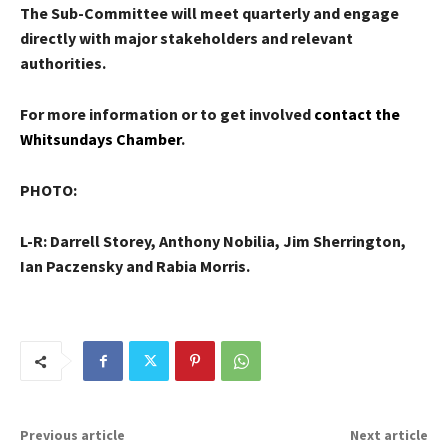
The Sub-Committee will meet quarterly and engage
directly with major stakeholders and relevant
authorities.
For more information or to get involved
contact the
Whitsundays Chamber
.
PHOTO:
L-R: Darrell Storey, Anthony Nobilia, Jim Sherrington,
Ian Paczensky and Rabia Morris.
Previous article
Next article