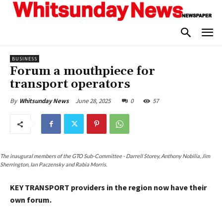
BUSINESS
Forum a mouthpiece for
transport operators
June 28, 2025
0
57
By
Whitsunday News
The inaugural members of the GTO Sub-Committee - Darrell Storey, Anthony Nobilia, Jim
Sherrington, Ian Paczensky and Rabia Morris.
KEY TRANSPORT providers in the region now have their
own forum.