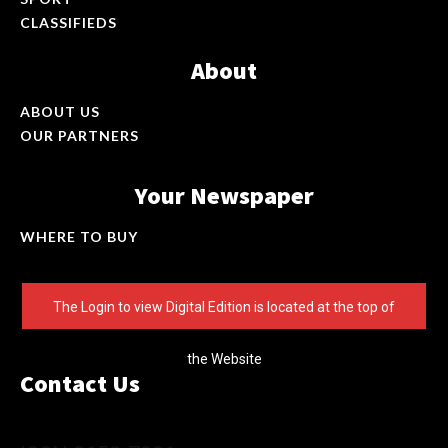
CLASSIFIEDS
About
ABOUT US
OUR PARTNERS
Your Newspaper
WHERE TO BUY
The Login to view Digital Edition is located at the top of
the Website
Contact Us