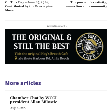
On This Day – June 27, 1985.
The power of creativity,
Contributed by the Proserpine
connection and community
Museum
- Advertisement -
More articles
Chamber Chat by WCCI
president Allan Milostic
July 7, 2025