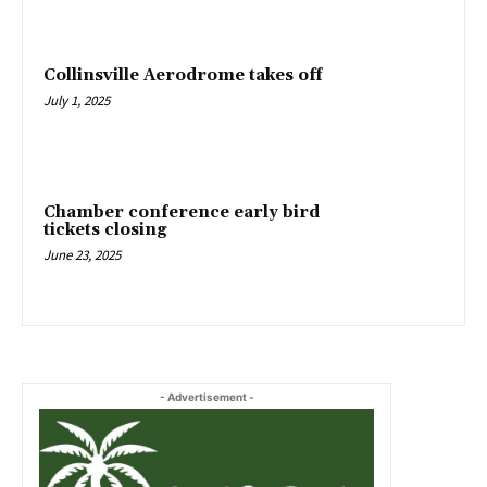
Collinsville Aerodrome takes off
July 1, 2025
Chamber conference early bird
tickets closing
June 23, 2025
- Advertisement -