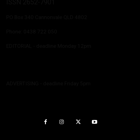
ISSN 2652-7901
PO Box 340 Cannonvale QLD 4802
Phone:
0438 722 050
EDITORIAL - deadline Monday 12pm
Editor: Deborah Friend
0488 760 800
editor@whitsundaynews.net.au
news@whitsundaynews.net.au
ADVERTISING - deadline Friday 5pm
Advert specs: Barb
advertise@whitsundaynews.net.au
Graphics/Production: Anita
nitpendesign@gmail.com
Website by
Kapow Interactive