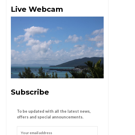
Live Webcam
Subscribe
To be updated with all the latest news,
offers and special announcements.